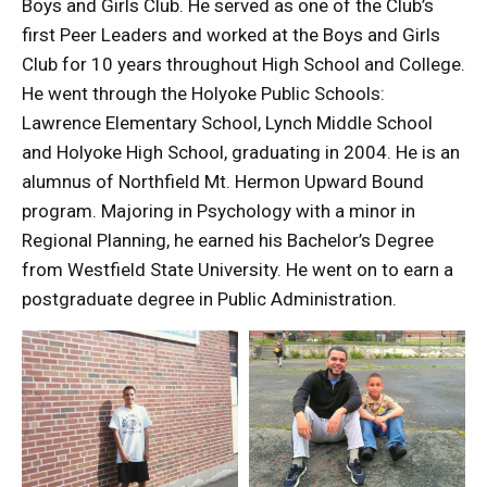
Boys and Girls Club. He served as one of the Club’s
first Peer Leaders and worked at the Boys and Girls
Club for 10 years throughout High School and College.
He went through the Holyoke Public Schools:
Lawrence Elementary School, Lynch Middle School
and Holyoke High School, graduating in 2004. He is an
alumnus of Northfield Mt. Hermon Upward Bound
program. Majoring in Psychology with a minor in
Regional Planning, he earned his Bachelor’s Degree
from Westfield State University. He went on to earn a
postgraduate degree in Public Administration.