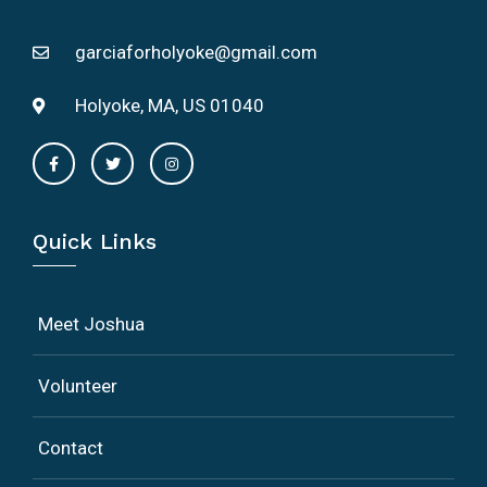
garciaforholyoke@gmail.com
Holyoke, MA, US 01040
Quick Links
Meet Joshua
Volunteer
Contact