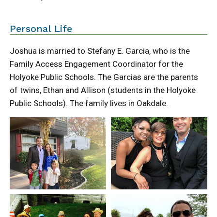
Personal Life
Joshua is married to Stefany E. Garcia, who is the
Family Access Engagement Coordinator for the
Holyoke Public Schools. The Garcias are the parents
of twins, Ethan and Allison (students in the Holyoke
Public Schools). The family lives in Oakdale.