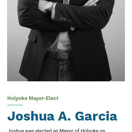
Holyoke Mayor-Elect
Joshua A. Garcia
Joshua was elected as Mayor of Holyoke on