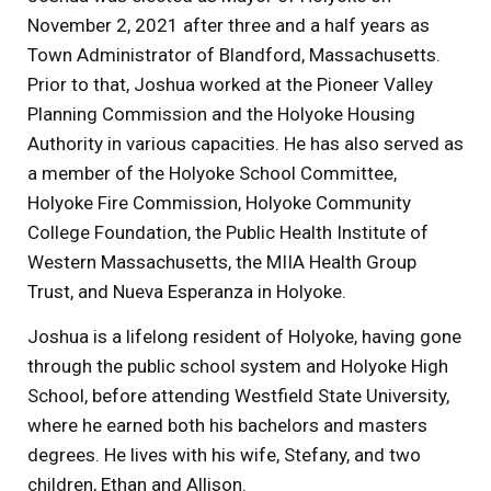
November 2, 2021 after three and a half years as
Town Administrator of Blandford, Massachusetts.
Prior to that, Joshua worked at the Pioneer Valley
Planning Commission and the Holyoke Housing
Authority in various capacities. He has also served as
a member of the Holyoke School Committee,
Holyoke Fire Commission, Holyoke Community
College Foundation, the Public Health Institute of
Western Massachusetts, the MIIA Health Group
Trust, and Nueva Esperanza in Holyoke.
Joshua is a lifelong resident of Holyoke, having gone
through the public school system and Holyoke High
School, before attending Westfield State University,
where he earned both his bachelors and masters
degrees. He lives with his wife, Stefany, and two
children, Ethan and Allison.