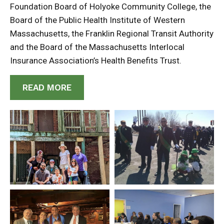
Foundation Board of Holyoke Community College, the
Board of the Public Health Institute of Western
Massachusetts, the Franklin Regional Transit Authority
and the Board of the Massachusetts Interlocal
Insurance Association’s Health Benefits Trust.
READ MORE