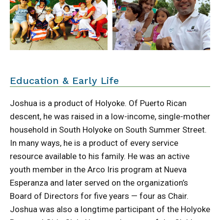
Education & Early Life
Joshua is a product of Holyoke. Of Puerto Rican
descent, he was raised in a low-income, single-mother
household in South Holyoke on South Summer Street.
In many ways, he is a product of every service
resource available to his family. He was an active
youth member in the Arco Iris program at Nueva
Esperanza and later served on the organization’s
Board of Directors for five years — four as Chair.
Joshua was also a longtime participant of the Holyoke