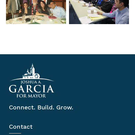
Connect. Build. Grow.
Contact