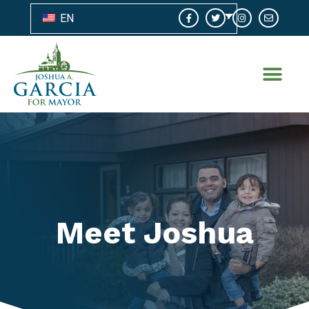
EN
Meet Joshua