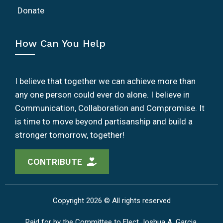
Donate
How Can You Help
I believe that together we can achieve more than
any one person could ever do alone. I believe in
Communication, Collaboration and Compromise. It
is time to move beyond partisanship and build a
stronger tomorrow, together!
CONTRIBUTE
Copyright 2026 © All rights reserved
Paid for by the Committee to Elect Joshua A. Garcia.