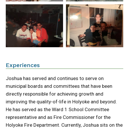
Experiences
Joshua has served and continues to serve on
municipal boards and committees that have been
directly responsible for achieving growth and
improving the quality-of-life in Holyoke and beyond.
He has served as the Ward 1 School Committee
representative and as Fire Commissioner for the
Holyoke Fire Department. Currently, Joshua sits on the