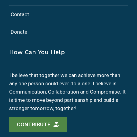
Contact
Donate
How Can You Help
I believe that together we can achieve more than
any one person could ever do alone. I believe in
Communication, Collaboration and Compromise. It
is time to move beyond partisanship and build a
stronger tomorrow, together!
CONTRIBUTE