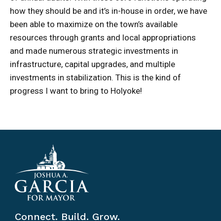
how they should be and it’s in-house in order, we have
been able to maximize on the town’s available
resources through grants and local appropriations
and made numerous strategic investments in
infrastructure, capital upgrades, and multiple
investments in stabilization. This is the kind of
progress I want to bring to Holyoke!
Connect. Build. Grow.