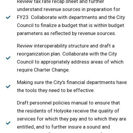
Review tax rate recap sheet and further
understand revenue sources in preparation for
FY23. Collaborate with departments and the City
Council to finalize a budget that is within budget
parameters as reflected by revenue sources.
Review interoperability structure and draft a
reorganization plan. Collaborate with the City
Council to appropriately address areas of which
require Charter Change.
Making sure the City's financial departments have
the tools they need to be effective.
Draft personnel policies manual to ensure that
the residents of Holyoke receive the quality of
services for which they pay and to which they are
entitled, and to further insure a sound and