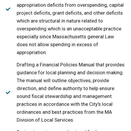
appropriation deficits from overspending, capital
project deficits, grant deficits, and other deficits
which are structural in nature related to
overspending which is an unacceptable practice
especially since Massachusetts general Law
does not allow spending in excess of
appropriation.
Drafting a Financial Policies Manual that provides
guidance for local planning and decision making.
The manual will outline objectives, provide
direction, and define authority to help ensure
sound fiscal stewardship and management
practices in accordance with the City's local
ordinances and best practices from the MA
Division of Local Services.