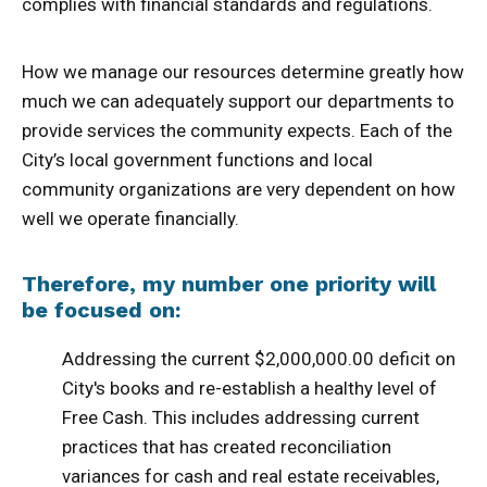
complies with financial standards and regulations.
How we manage our resources determine greatly how
much we can adequately support our departments to
provide services the community expects. Each of the
City’s local government functions and local
community organizations are very dependent on how
well we operate financially.
Therefore, my number one priority will
be focused on:
Addressing the current $2,000,000.00 deficit on
City's books and re-establish a healthy level of
Free Cash. This includes addressing current
practices that has created reconciliation
variances for cash and real estate receivables,