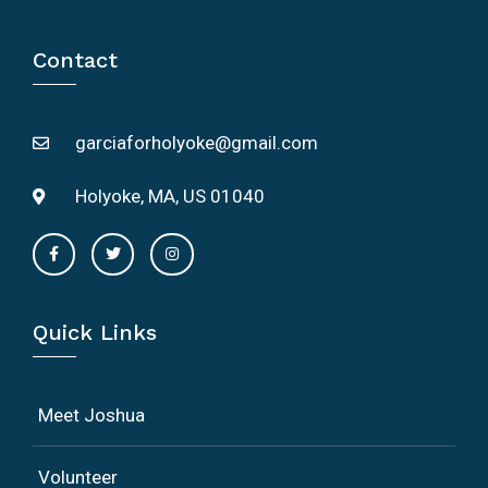
Contact
garciaforholyoke@gmail.com
Holyoke, MA, US 01040
Quick Links
Meet Joshua
Volunteer