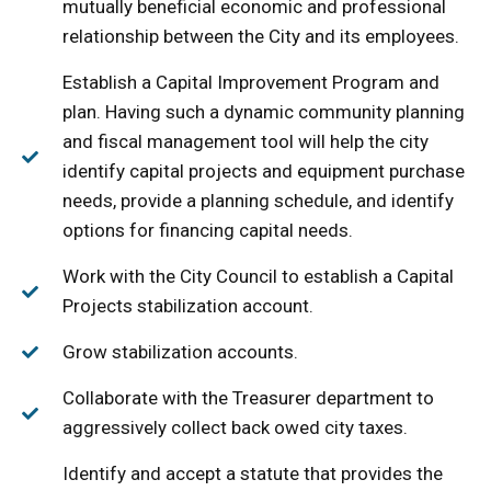
mutually beneficial economic and professional
relationship between the City and its employees.
Establish a Capital Improvement Program and
plan. Having such a dynamic community planning
and fiscal management tool will help the city
identify capital projects and equipment purchase
needs, provide a planning schedule, and identify
options for financing capital needs.
Work with the City Council to establish a Capital
Projects stabilization account.
Grow stabilization accounts.
Collaborate with the Treasurer department to
aggressively collect back owed city taxes.
Identify and accept a statute that provides the