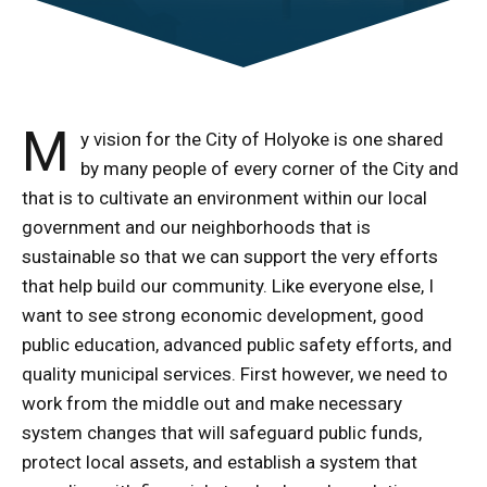
M
y vision for the City of Holyoke is one shared
by many people of every corner of the City and
that is to cultivate an environment within our local
government and our neighborhoods that is
sustainable so that we can support the very efforts
that help build our community. Like everyone else, I
want to see strong economic development, good
public education, advanced public safety efforts, and
quality municipal services. First however, we need to
work from the middle out and make necessary
system changes that will safeguard public funds,
protect local assets, and establish a system that