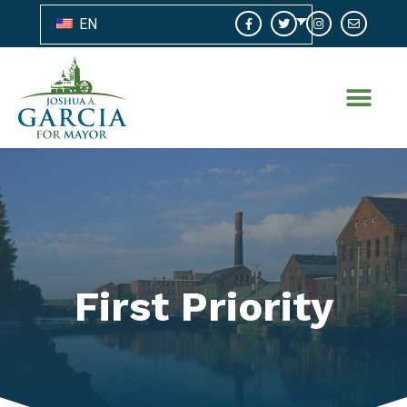
EN
First Priority