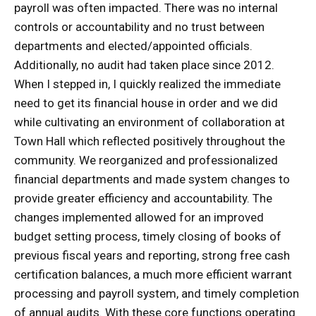
payroll was often impacted. There was no internal
controls or accountability and no trust between
departments and elected/appointed officials.
Additionally, no audit had taken place since 2012.
When I stepped in, I quickly realized the immediate
need to get its financial house in order and we did
while cultivating an environment of collaboration at
Town Hall which reflected positively throughout the
community. We reorganized and professionalized
financial departments and made system changes to
provide greater efficiency and accountability. The
changes implemented allowed for an improved
budget setting process, timely closing of books of
previous fiscal years and reporting, strong free cash
certification balances, a much more efficient warrant
processing and payroll system, and timely completion
of annual audits. With these core functions operating