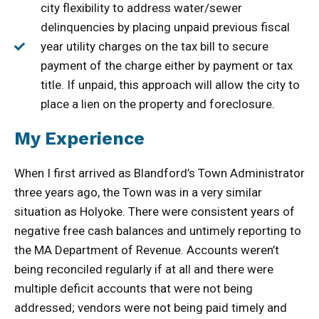
city flexibility to address water/sewer
delinquencies by placing unpaid previous fiscal
year utility charges on the tax bill to secure
payment of the charge either by payment or tax
title. If unpaid, this approach will allow the city to
place a lien on the property and foreclosure.
My Experience
When I first arrived as Blandford’s Town Administrator
three years ago, the Town was in a very similar
situation as Holyoke. There were consistent years of
negative free cash balances and untimely reporting to
the MA Department of Revenue. Accounts weren’t
being reconciled regularly if at all and there were
multiple deficit accounts that were not being
addressed; vendors were not being paid timely and